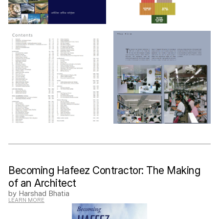
Becoming Hafeez Contractor: The Making
of an Architect
by Harshad Bhatia
LEARN MORE