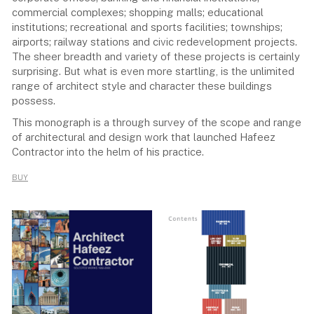
commercial complexes; shopping malls; educational
institutions; recreational and sports facilities; townships;
airports; railway stations and civic redevelopment projects.
The sheer breadth and variety of these projects is certainly
surprising. But what is even more startling, is the unlimited
range of architect style and character these buildings
possess.
This monograph is a through survey of the scope and range
of architectural and design work that launched Hafeez
Contractor into the helm of his practice.
BUY