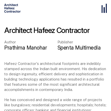
Architect Hafeez Contractor
Author
Publisher
Prathima Manohar
Spenta Multimedia
Hafeez Contractor's architectural footprints are indelibly
stamped across the Indian built environment. His dedication
to design ingenuity, efficient delivery and sophistication in
building technology applications has resulted in a portfolio
that features some of the most significant architectural
accomplishments in contemporary India.
He has conceived and designed a wide range of projects
like bungalows; residential developments; hospitals; hotels;
corporate offices; banking and financial institutions;