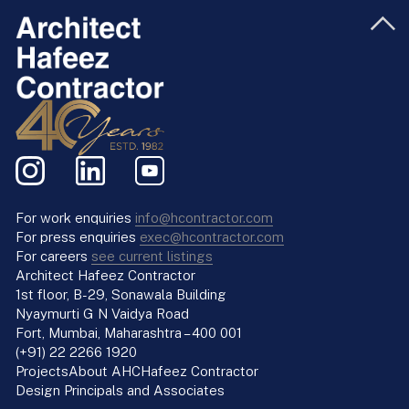
For work enquiries
info@hcontractor.com
For press enquiries
exec@hcontractor.com
For careers
see current listings
Architect Hafeez Contractor
1st floor, B-29, Sonawala Building
Nyaymurti G N Vaidya Road
Fort, Mumbai, Maharashtra – 400 001
(+91) 22 2266 1920
Projects
About AHC
Hafeez Contractor
Design Principals and Associates