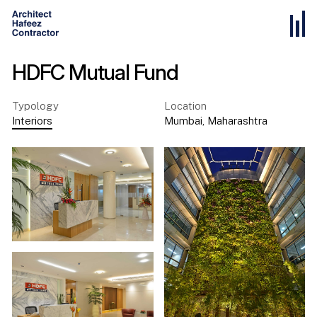
HDFC Mutual Fund
Typology
Location
Interiors
Mumbai
,
Maharashtra