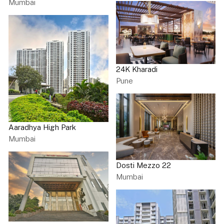
Mumbai
24K Kharadi
Pune
Aaradhya High Park
Mumbai
Dosti Mezzo 22
Mumbai