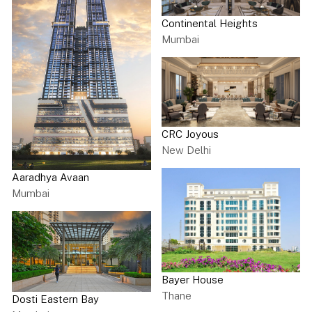
Continental Heights
Mumbai
CRC Joyous
New Delhi
Aaradhya Avaan
Mumbai
Bayer House
Thane
Dosti Eastern Bay