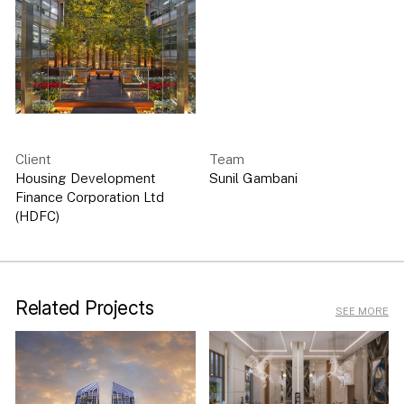
Client
Team
Housing Development
Sunil Gambani
Finance Corporation Ltd
(HDFC)
Related Projects
SEE MORE