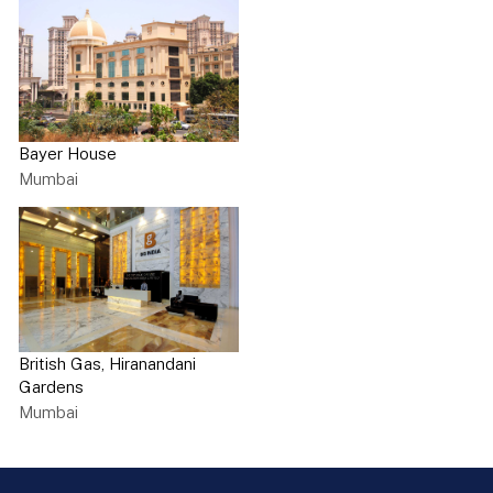
Bayer House
Mumbai
British Gas, Hiranandani
Gardens
Mumbai