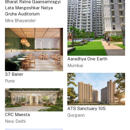
Bharat Ratna Gaansamragyi
Lata Mangeshkar Natya
Gruha Auditorium
Mira Bhayander
Aaradhya One Earth
Mumbai
37 Baner
Pune
ATS Sanctuary 105
CRC Maesta
Gurgaon
New Delhi