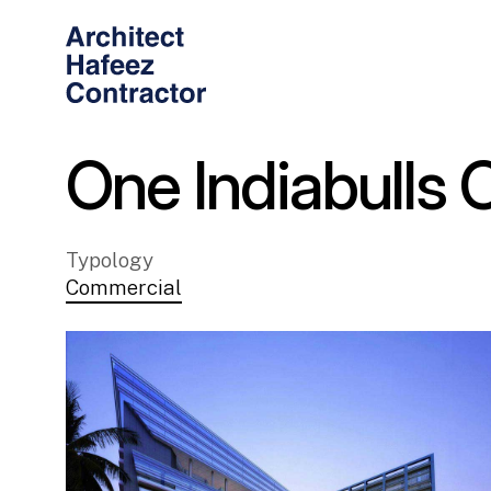
One Indiabulls 
Typology
Commercial