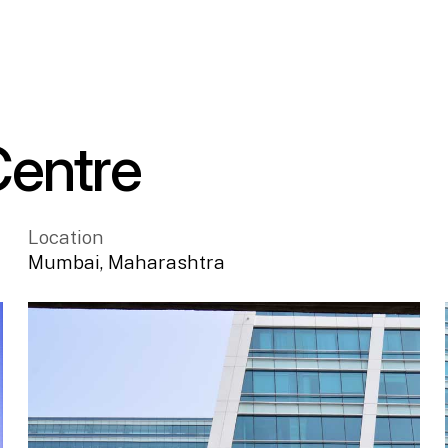
Centre
Location
Mumbai
,
Maharashtra