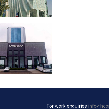
For work enquiries
info@hco