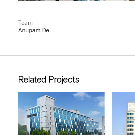
Team
Anupam De
Related Projects