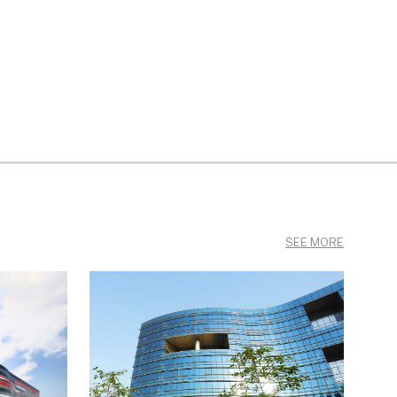
SEE MORE