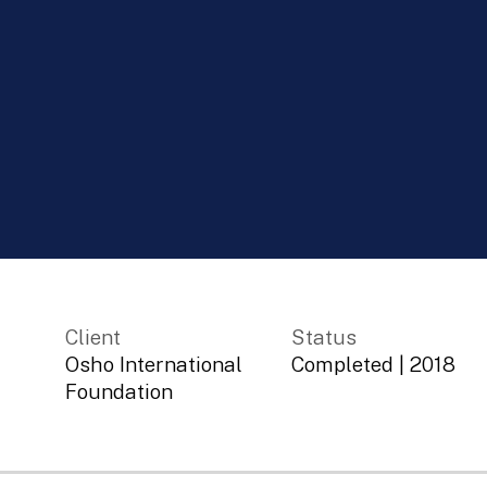
Client
Status
Osho International
Completed
|
2018
Foundation