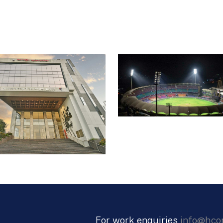
pyramids were at an angle of 53.4 degrees, with
openings and one that is triangular. Stiffener
openings and the ridge lines of the pyramids a
architects suggestion, a dirty municipal nullah 
water body with landscaping all around, providi
pyramids.
For work enquiries
info@hco