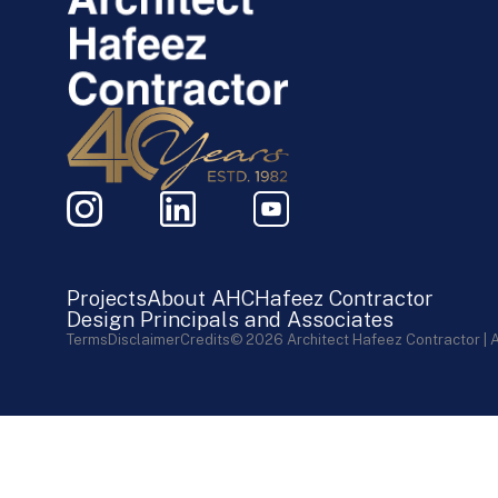
Projects
About AHC
Hafeez Contractor
Design Principals and Associates
Terms
Disclaimer
Credits
© 2026 Architect Hafeez Contractor | 