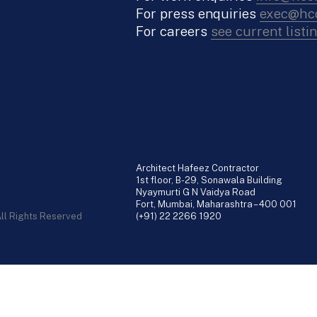
For press enquiries
exec@hco
For careers
see current listi
Architect Hafeez Contractor
1st floor, B-29, Sonawala Building
Nyaymurti G N Vaidya Road
Fort, Mumbai, Maharashtra – 400 001
All Rights Reserved
(+91) 22 2266 1920