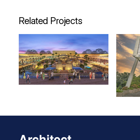
Related Projects