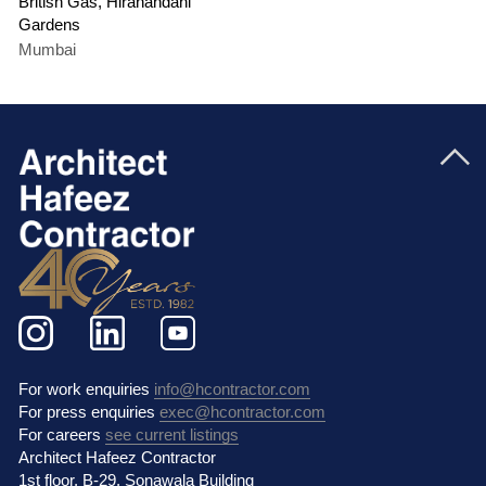
British Gas, Hiranandani
Gardens
Mumbai
For work enquiries
info@hcontractor.com
For press enquiries
exec@hcontractor.com
For careers
see current listings
Architect Hafeez Contractor
1st floor, B-29, Sonawala Building