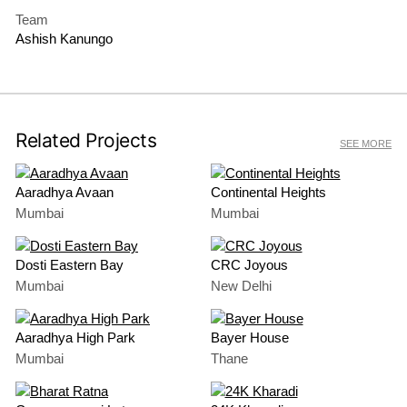
Team
Ashish Kanungo
Related Projects
SEE MORE
Aaradhya Avaan
Continental Heights
Mumbai
Mumbai
Dosti Eastern Bay
CRC Joyous
Mumbai
New Delhi
Aaradhya High Park
Bayer House
Mumbai
Thane