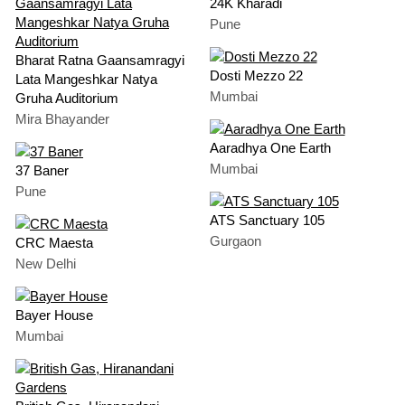
24K Kharadi
Pune
Bharat Ratna Gaansamragyi
Dosti Mezzo 22
Lata Mangeshkar Natya
Mumbai
Gruha Auditorium
Mira Bhayander
Aaradhya One Earth
Mumbai
37 Baner
Pune
ATS Sanctuary 105
Gurgaon
CRC Maesta
New Delhi
Bayer House
Mumbai