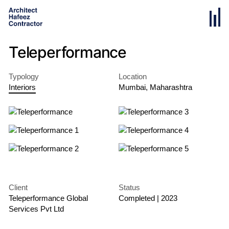
Teleperformance
Typology
Location
Interiors
Mumbai
,
Maharashtra
Client
Status
Teleperformance Global
Completed
|
2023
Services Pvt Ltd