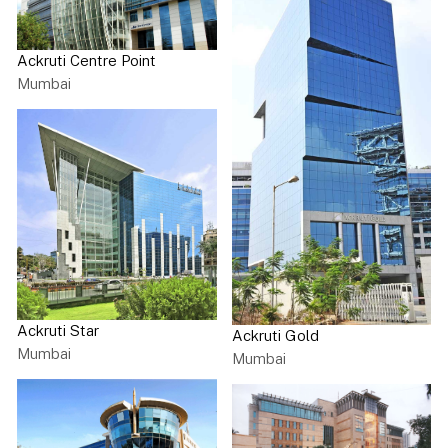
Ackruti Centre Point
Mumbai
Ackruti Star
Ackruti Gold
Mumbai
Mumbai