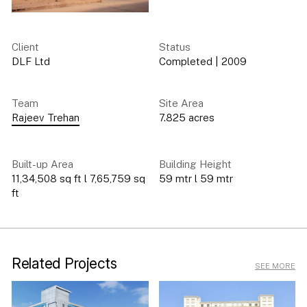
Client
Status
DLF Ltd
Completed
|
2009
Team
Site Area
Rajeev Trehan
7.825 acres
Built-up Area
Building Height
11,34,508 sq ft l 7,65,759 sq
59 mtr l 59 mtr
ft
Related Projects
SEE MORE