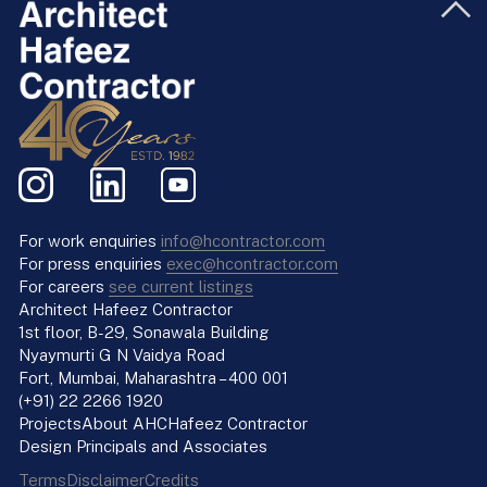
For work enquiries
info@hcontractor.com
For press enquiries
exec@hcontractor.com
For careers
see current listings
Architect Hafeez Contractor
1st floor, B-29, Sonawala Building
Nyaymurti G N Vaidya Road
Fort, Mumbai, Maharashtra – 400 001
(+91) 22 2266 1920
Projects
About AHC
Hafeez Contractor
Design Principals and Associates
Terms
Disclaimer
Credits