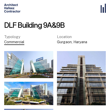
DLF Building 9A&9B
Typology
Location
Commercial
Gurgaon
,
Haryana