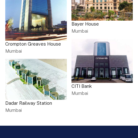
Bayer House
Mumbai
Crompton Greaves House
Mumbai
CITI Bank
Mumbai
Dadar Railway Station
Mumbai