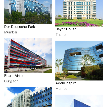
Der Deutsche Park
Bayer House
Mumbai
Thane
Bharti Airtel
Gurgaon
Adani Inspire
Mumbai