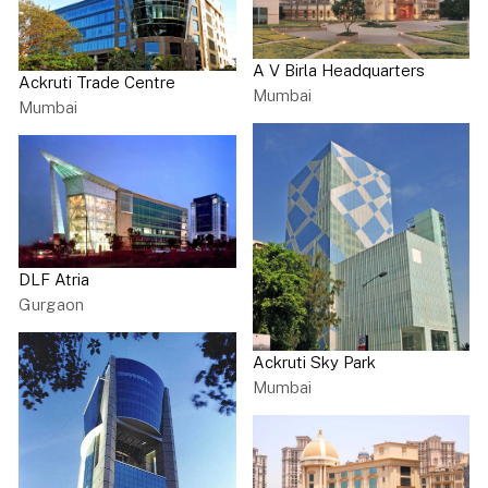
A V Birla Headquarters
Ackruti Trade Centre
Mumbai
Mumbai
DLF Atria
Gurgaon
Ackruti Sky Park
Mumbai