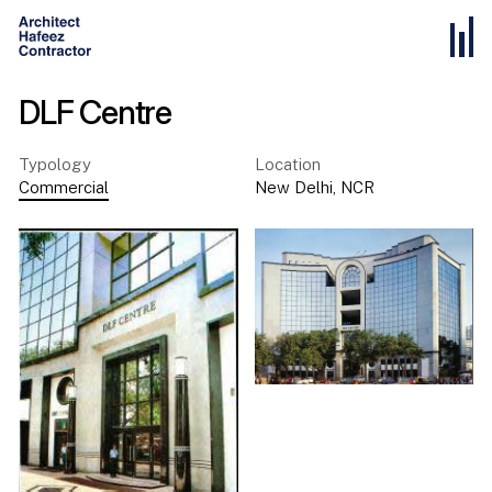
DLF Centre
Typology
Location
Commercial
New Delhi
,
NCR