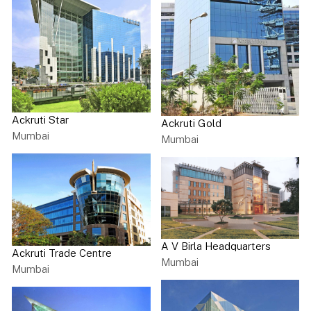
Ackruti Star
Ackruti Gold
Mumbai
Mumbai
A V Birla Headquarters
Ackruti Trade Centre
Mumbai
Mumbai