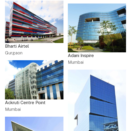
Bharti Airtel
Gurgaon
Adani Inspire
Mumbai
Ackruti Centre Point
Mumbai