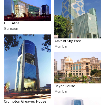
DLF Atria
Gurgaon
Ackruti Sky Park
Mumbai
Bayer House
Mumbai
Crompton Greaves House