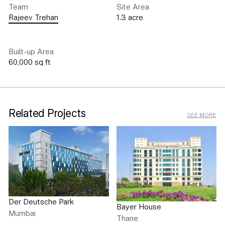
Team
Site Area
Rajeev Trehan
1.3 acre
Built-up Area
60,000 sq ft
Related Projects
SEE MORE
Der Deutsche Park
Bayer House
Mumbai
Thane