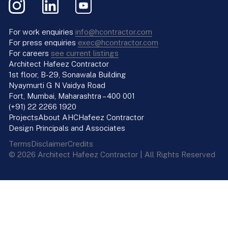
For work enquiries
info@hcontractor.com
For press enquiries
exec@hcontractor.com
For careers
see current listings
Architect Hafeez Contractor
1st floor, B-29, Sonawala Building
Nyaymurti G N Vaidya Road
Fort, Mumbai, Maharashtra – 400 001
(+91) 22 2266 1920
Projects
About AHC
Hafeez Contractor
Design Principals and Associates
Terms
Disclaimer
Credits
© 2026 Architect Hafeez Contractor | All Rights Reserved