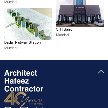
Mumbai
CITI Bank
Mumbai
Dadar Railway Station
Mumbai