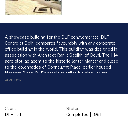
A showcase building for the DLF conglomerate, DLF
Centre at Delhi compares favourably with any corporate
office building in the world. This building was designed in
association with Architect Ranjit Sabikhi of Delhi. The 1.14
acre plot, adjacent to the historic Jantar Mantar and close
to the colonnades of Connaught Place, earlier housed
Narindra Place, DLF’s previous office building. It was
demolished in 1988, and by 1991, the new building was up
READ MORE
with ten floors clad in glass. The gridded concave facade
of refective glass, framed in grey Iandian granite edged
with black marble. The colour scheme of black white and
grey, gives at once an elegant and modern look.
Client
Status
DLF Ltd
Completed
|
1991