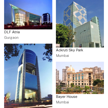
DLF Atria
Gurgaon
Ackruti Sky Park
Mumbai
Bayer House
Mumbai