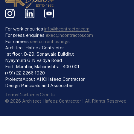
For work enquiries
info@hcontractor.com
For press enquiries
exec@hcontractor.com
For careers
see current listings
Architect Hafeez Contractor
1st floor, B-29, Sonawala Building
Nyaymurti G N Vaidya Road
Fort, Mumbai, Maharashtra – 400 001
(+91) 22 2266 1920
Projects
About AHC
Hafeez Contractor
Design Principals and Associates
Terms
Disclaimer
Credits
© 2026 Architect Hafeez Contractor | All Rights Reserved