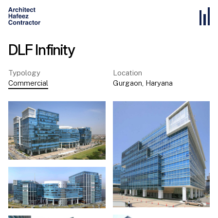
DLF Infinity
Typology
Location
Commercial
Gurgaon
,
Haryana