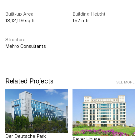
Built-up Area
Building Height
13,12,119 sq ft
157 mtr
Structure
Mehro Consultants
Related Projects
SEE MORE
Der Deutsche Park
Bayer House