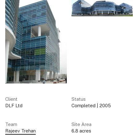
Client
Status
DLF Ltd
Completed
|
2005
Team
Site Area
Rajeev Trehan
6.8 acres