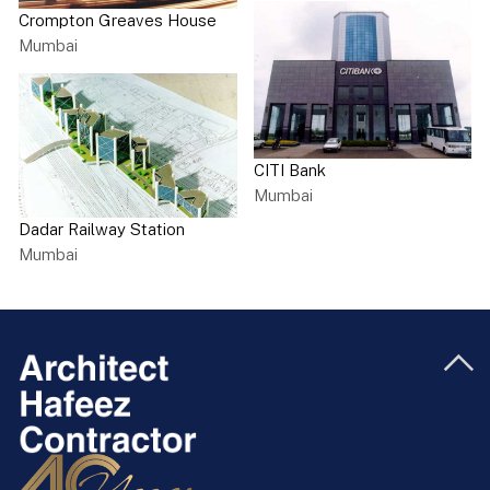
Crompton Greaves House
Mumbai
CITI Bank
Mumbai
Dadar Railway Station
Mumbai