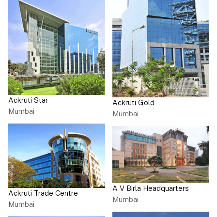
Ackruti Star
Ackruti Gold
Mumbai
Mumbai
A V Birla Headquarters
Ackruti Trade Centre
Mumbai
Mumbai