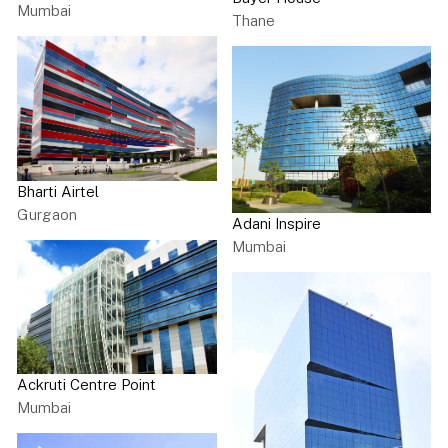
Mumbai
Thane
Bharti Airtel
Gurgaon
Adani Inspire
Mumbai
Ackruti Centre Point
Mumbai