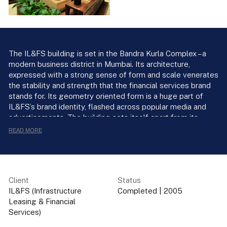
The IL&FS building is set in the Bandra Kurla Complex – a
modern business district in Mumbai. Its architecture,
expressed with a strong sense of form and scale venerates
the stability and strength that the financial services brand
stands for. Its geometry oriented form is a huge part of
IL&FS’s brand identity, flashed across popular media and
advertisements. The building sets itself apart from its
neighbours by the elegance of its cylindrical form. Four
READ MORE
rectangular stepped blocks bolster the cylindrical tower at
the corners and are discernible at ground level as a
colonnade. A tapering arrangement of square blocks on the
glass facade fashions a link between the cylinder and the
Client
Status
rectangular blocks. The pure geometry of the glass
IL&FS (Infrastructure
Completed
|
2005
cylinder and the row of columns lend an air of
Leasing & Financial
monumentality to the building and add to its architectural
Services)
iconography. The built form’s classic sense of proportion is
ennobled by a reverence for detail and material. Its hi-tech