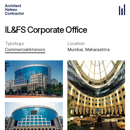
IL&FS Corporate Office
Typology
Location
Commercial
Interiors
Mumbai
,
Maharashtra