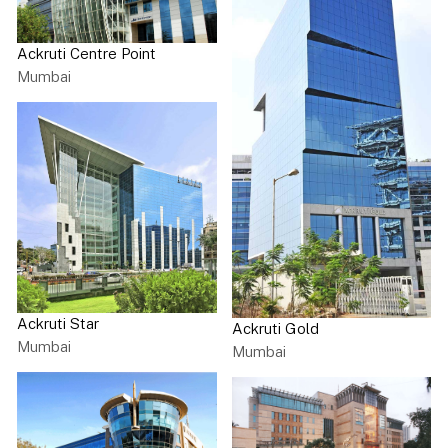
Ackruti Centre Point
Mumbai
Ackruti Star
Ackruti Gold
Mumbai
Mumbai