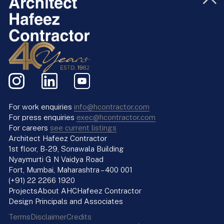
For work enquiries
info@hcontractor.com
For press enquiries
exec@hcontractor.com
For careers
see current listings
Architect Hafeez Contractor
1st floor, B-29, Sonawala Building
Nyaymurti G N Vaidya Road
Fort, Mumbai, Maharashtra – 400 001
(+91) 22 2266 1920
Projects
About AHC
Hafeez Contractor
Design Principals and Associates
Terms
Disclaimer
Credits