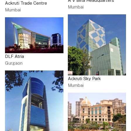
A V Birla Headquarters
Ackruti Trade Centre
Mumbai
Mumbai
DLF Atria
Gurgaon
Ackruti Sky Park
Mumbai