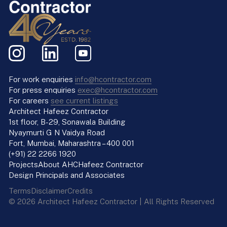
For work enquiries
info@hcontractor.com
For press enquiries
exec@hcontractor.com
For careers
see current listings
Architect Hafeez Contractor
1st floor, B-29, Sonawala Building
Nyaymurti G N Vaidya Road
Fort, Mumbai, Maharashtra – 400 001
(+91) 22 2266 1920
Projects
About AHC
Hafeez Contractor
Design Principals and Associates
Terms
Disclaimer
Credits
© 2026 Architect Hafeez Contractor | All Rights Reserved