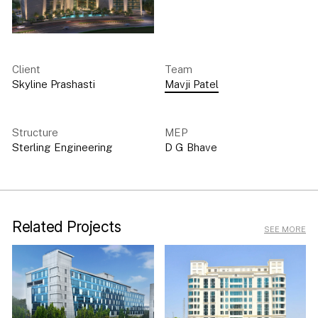
Client
Team
Skyline Prashasti
Mavji Patel
Structure
MEP
Sterling Engineering
D G Bhave
Related Projects
SEE MORE