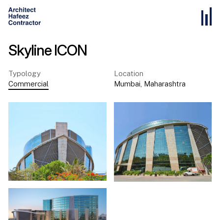
Skyline ICON
Typology
Location
Commercial
Mumbai
,
Maharashtra