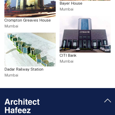
Bayer House
Mumbai
Crompton Greaves House
Mumbai
CITI Bank
Mumbai
Dadar Railway Station
Mumbai