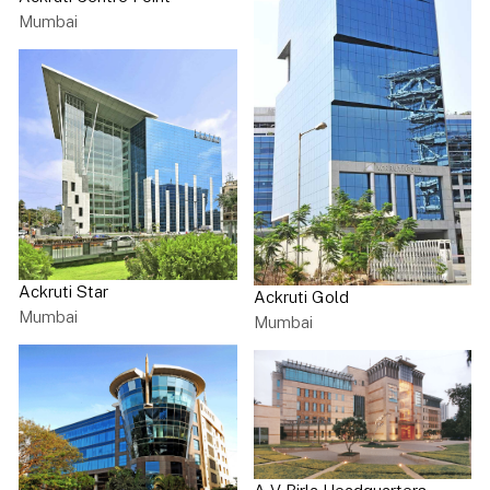
Mumbai
Ackruti Star
Ackruti Gold
Mumbai
Mumbai