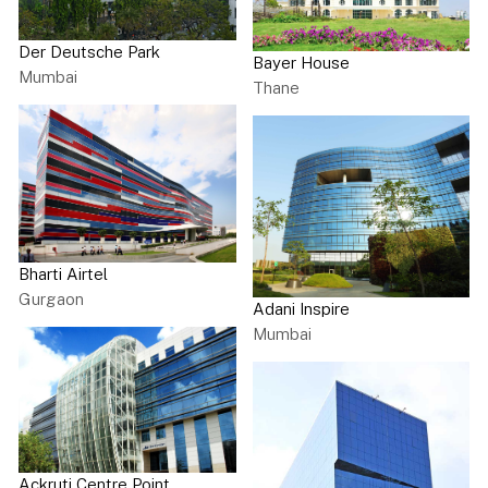
Der Deutsche Park
Bayer House
Mumbai
Thane
Bharti Airtel
Gurgaon
Adani Inspire
Mumbai
Ackruti Centre Point