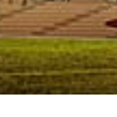
Competition