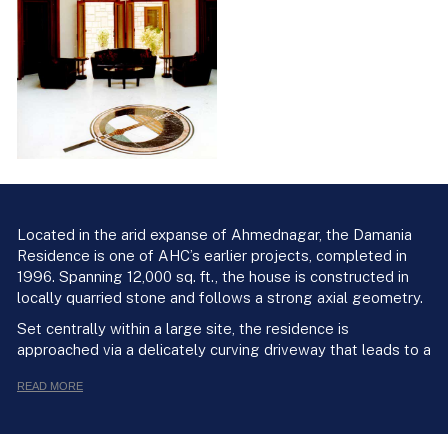
Located in the arid expanse of Ahmednagar, the Damania
Residence is one of AHC’s earlier projects, completed in
1996. Spanning 12,000 sq. ft., the house is constructed in
locally quarried stone and follows a strong axial geometry.
Set centrally within a large site, the residence is
approached via a delicately curving driveway that leads to a
formal entrance porch. A short flight of steps leads into a
READ MORE
square vestibule topped with a domical roof, which
connects to the living spaces on one side and the kitchen
and dining areas on the other. The living room sits at the