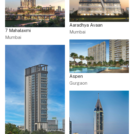
Aaradhya Avaan
7 Mahalaxmi
Mumbai
Mumbai
Aspen
Gurgaon