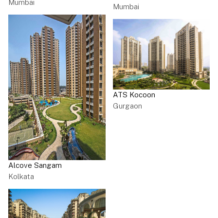
Mumbai
Mumbai
ATS Kocoon
Gurgaon
Alcove Sangam
Kolkata