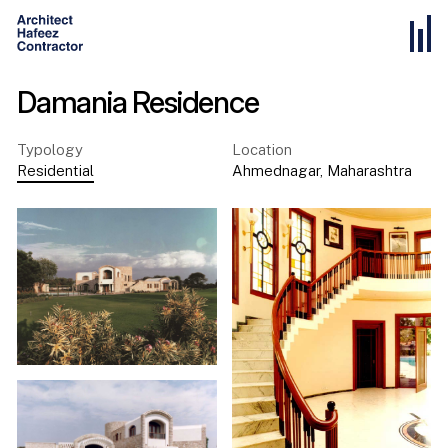
Damania Residence
Typology
Location
Residential
Ahmednagar
,
Maharashtra