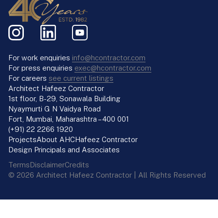
For work enquiries
info@hcontractor.com
For press enquiries
exec@hcontractor.com
For careers
see current listings
Architect Hafeez Contractor
1st floor, B-29, Sonawala Building
Nyaymurti G N Vaidya Road
Fort, Mumbai, Maharashtra – 400 001
(+91) 22 2266 1920
Projects
About AHC
Hafeez Contractor
Design Principals and Associates
Terms
Disclaimer
Credits
© 2026 Architect Hafeez Contractor | All Rights Reserved