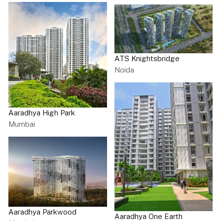
ATS Knightsbridge
Noida
Aaradhya High Park
Mumbai
Aaradhya Parkwood
Aaradhya One Earth