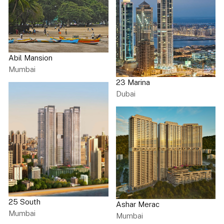
Abil Mansion
Mumbai
23 Marina
Dubai
25 South
Ashar Merac
Mumbai
Mumbai