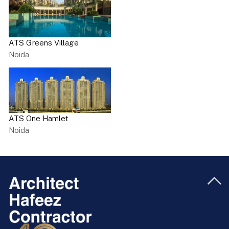
ATS Greens Village
Noida
ATS One Hamlet
Noida