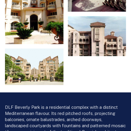
DLF Beverly Park is a residential complex with a distinct
Mediterranean flavour. Its red pitched roofs, projecting
balconies, ornate balustrades, arched doorways,
landscaped courtyards with fountains and patterned mosaic