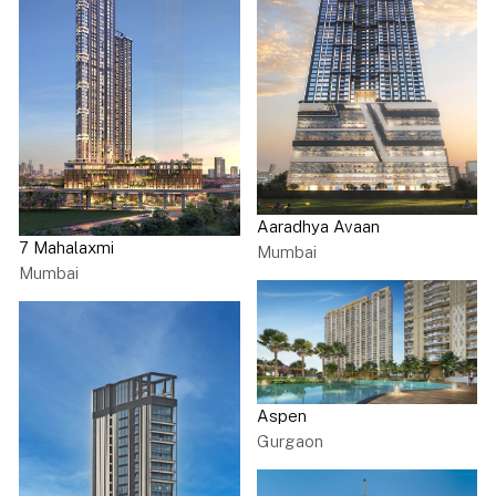
the length of the site. These blocks have 2 flats per floor,
which include terraces, ample foyer space, lifts and
servants accommodation. Diagonal building blocks ranging
from 7 to 10 storeys connect the rows of rectangular
buildings at the corners. These buildings follow a similar
floor plan to the rectangular ones, except that these flats
have an occasional square or semi-circular balcony. Both
the complexes feature 3-bedroom apartments, 4-bedroom
apartments and penthouses on the higher floors.
Aaradhya Avaan
7 Mahalaxmi
Mumbai
Mumbai
Aspen
Gurgaon