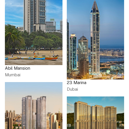
Abil Mansion
Mumbai
23 Marina
Dubai