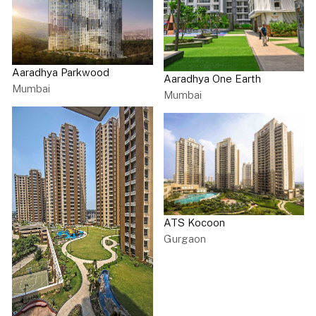
Aaradhya Parkwood
Aaradhya One Earth
Mumbai
Mumbai
ATS Kocoon
Gurgaon