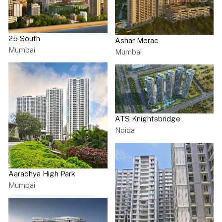
25 South
Ashar Merac
Mumbai
Mumbai
ATS Knightsbridge
Noida
Aaradhya High Park
Mumbai