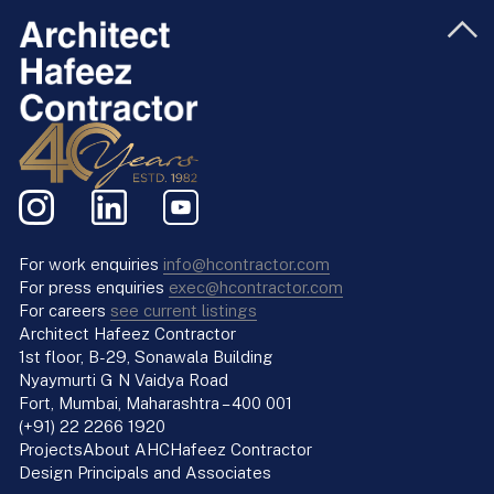
For work enquiries
info@hcontractor.com
For press enquiries
exec@hcontractor.com
For careers
see current listings
Architect Hafeez Contractor
1st floor, B-29, Sonawala Building
Nyaymurti G N Vaidya Road
Fort, Mumbai, Maharashtra – 400 001
(+91) 22 2266 1920
Projects
About AHC
Hafeez Contractor
Design Principals and Associates