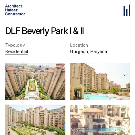
DLF Beverly Park l & II
Typology
Location
Residential
Gurgaon
,
Haryana