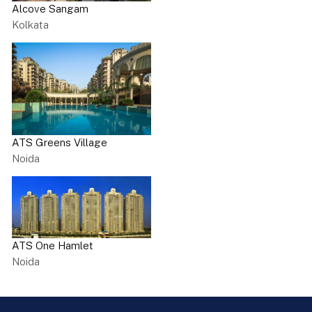
Alcove Sangam
Kolkata
ATS Greens Village
Noida
ATS One Hamlet
Noida