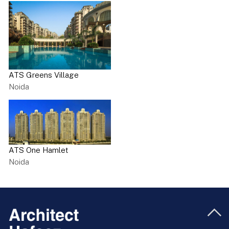
ATS Greens Village
Noida
ATS One Hamlet
Noida