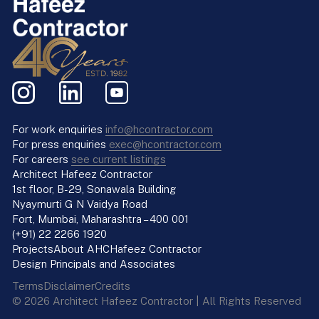
For work enquiries
info@hcontractor.com
For press enquiries
exec@hcontractor.com
For careers
see current listings
Architect Hafeez Contractor
1st floor, B-29, Sonawala Building
Nyaymurti G N Vaidya Road
Fort, Mumbai, Maharashtra – 400 001
(+91) 22 2266 1920
Projects
About AHC
Hafeez Contractor
Design Principals and Associates
Terms
Disclaimer
Credits
© 2026 Architect Hafeez Contractor | All Rights Reserved