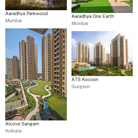
Aaradhya Parkwood
Aaradhya One Earth
Mumbai
Mumbai
ATS Kocoon
Gurgaon
Alcove Sangam
Kolkata