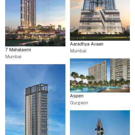
Aaradhya Avaan
7 Mahalaxmi
Mumbai
Mumbai
Aspen
Gurgaon