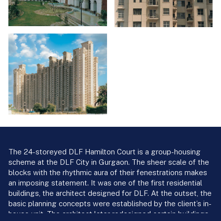
The 24-storeyed DLF Hamilton Court is a group-housing
scheme at the DLF City in Gurgaon. The sheer scale of the
blocks with the rhythmic aura of their fenestrations makes
an imposing statement. It was one of the first residential
buildings, the architect designed for DLF. At the outset, the
basic planning concepts were established by the client’s in-
house unit. The architect later redesigned certain buildings