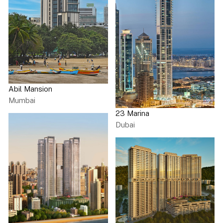
Abil Mansion
Mumbai
23 Marina
Dubai