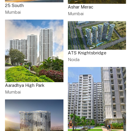
25 South
Ashar Merac
Mumbai
Mumbai
ATS Knightsbridge
Noida
Aaradhya High Park
Mumbai