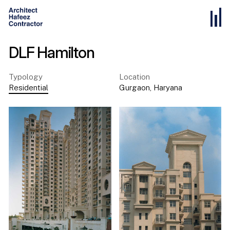
DLF Hamilton
Typology
Location
Residential
Gurgaon
,
Haryana