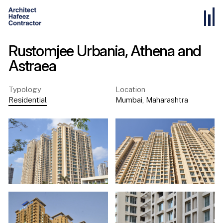
Rustomjee Urbania, Athena and
Astraea
Typology
Location
Residential
Mumbai
,
Maharashtra