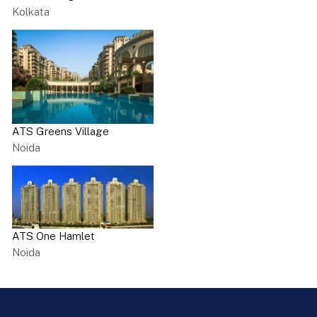
Kolkata
ATS Greens Village
Noida
ATS One Hamlet
Noida