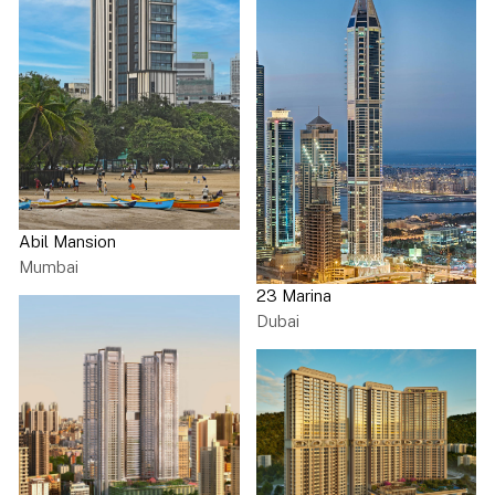
Abil Mansion
Mumbai
23 Marina
Dubai