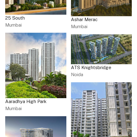
25 South
Ashar Merac
Mumbai
Mumbai
ATS Knightsbridge
Noida
Aaradhya High Park
Mumbai