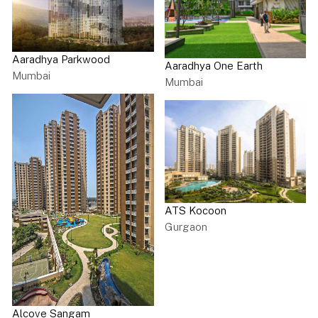
Aaradhya Parkwood
Aaradhya One Earth
Mumbai
Mumbai
ATS Kocoon
Gurgaon
Alcove Sangam