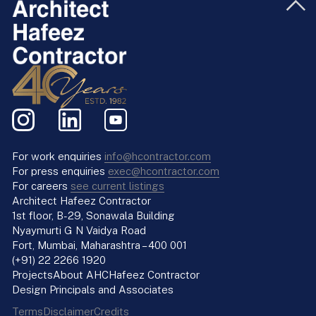
For work enquiries
info@hcontractor.com
For press enquiries
exec@hcontractor.com
For careers
see current listings
Architect Hafeez Contractor
1st floor, B-29, Sonawala Building
Nyaymurti G N Vaidya Road
Fort, Mumbai, Maharashtra – 400 001
(+91) 22 2266 1920
Projects
About AHC
Hafeez Contractor
Design Principals and Associates
Terms
Disclaimer
Credits