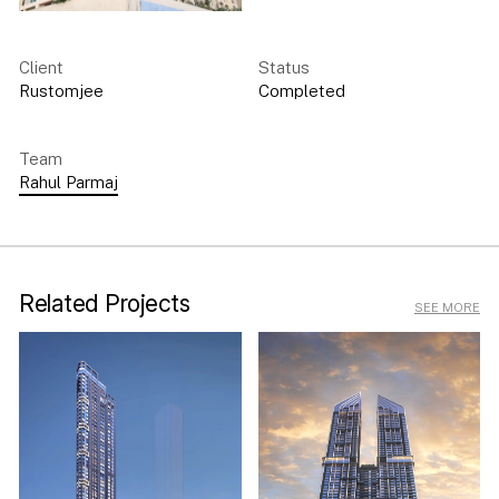
Client
Status
Rustomjee
Completed
Team
Rahul Parmaj
Related Projects
SEE MORE