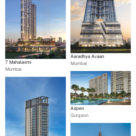
Aaradhya Avaan
7 Mahalaxmi
Mumbai
Mumbai
Aspen
Gurgaon