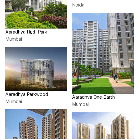
Noida
Aaradhya High Park
Mumbai
Aaradhya Parkwood
Aaradhya One Earth
Mumbai
Mumbai