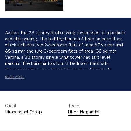
Avalon, the 33-storey double wing tower rises on a podium
and stilt parking. The building houses 4 flats on each floor,
which includes two 2-bedroom flats of area 87 sq mtr and
88 sq mtr and two 3-bedroom flats of area 136 sq mtr.
Verona, a 33 storey single wing tower has stilt level
parking. The building has four 3-bedroom flats with
dimensions that range from 119 sq mtr to 157 sq mtr.
READ MORE
Client
Team
Hiranandani Group
Hiten Negandhi