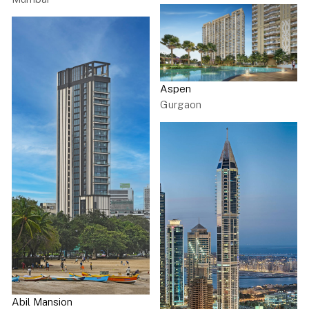
Aspen
Gurgaon
Abil Mansion