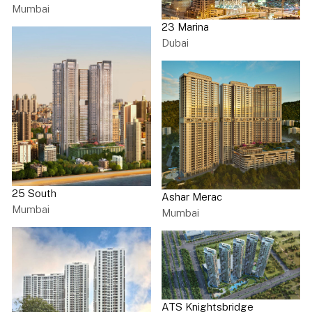
Mumbai
23 Marina
Dubai
25 South
Ashar Merac
Mumbai
Mumbai
ATS Knightsbridge