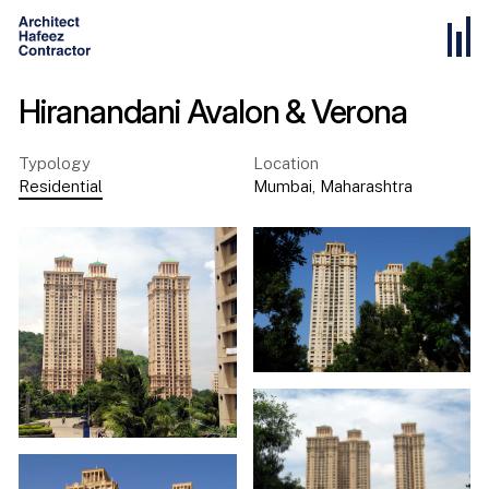
Hiranandani Avalon & Verona
Typology
Location
Residential
Mumbai
,
Maharashtra