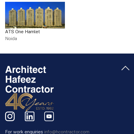
ATS One Hamlet
Noida
For work enquiries
info@hcontractor.com