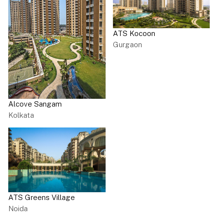
ATS Kocoon
Gurgaon
Alcove Sangam
Kolkata
ATS Greens Village
Noida