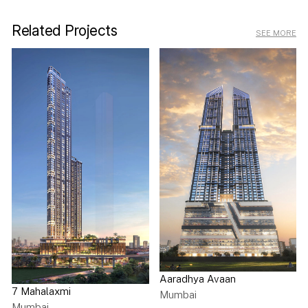
Related Projects
SEE MORE
Aaradhya Avaan
7 Mahalaxmi
Mumbai
Mumbai