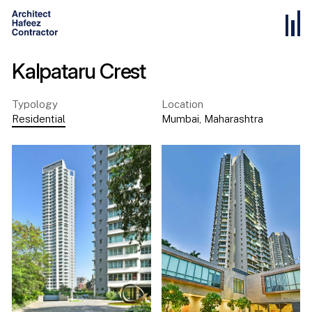
Kalpataru Crest
Typology
Location
Residential
Mumbai
,
Maharashtra