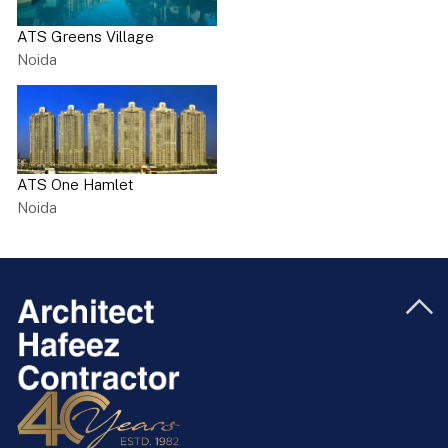
ATS Greens Village
Noida
ATS One Hamlet
Noida