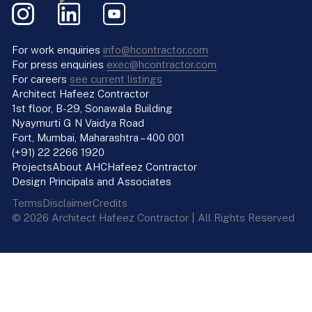
For work enquiries
info@hcontractor.com
For press enquiries
exec@hcontractor.com
For careers
see current listings
Architect Hafeez Contractor
1st floor, B-29, Sonawala Building
Nyaymurti G N Vaidya Road
Fort, Mumbai, Maharashtra – 400 001
(+91) 22 2266 1920
Projects
About AHC
Hafeez Contractor
Design Principals and Associates
Terms
Disclaimer
Credits
© 2026 Architect Hafeez Contractor | All Rights Reserved