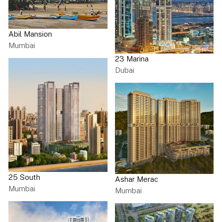
Abil Mansion
Mumbai
23 Marina
Dubai
25 South
Ashar Merac
Mumbai
Mumbai