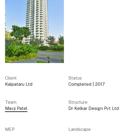
Client
Status
Kalpataru Ltd
Completed
|
2017
Team
Structure
Mavji Patel
Dr Kelkar Design Pvt Ltd
MEP
Landscape