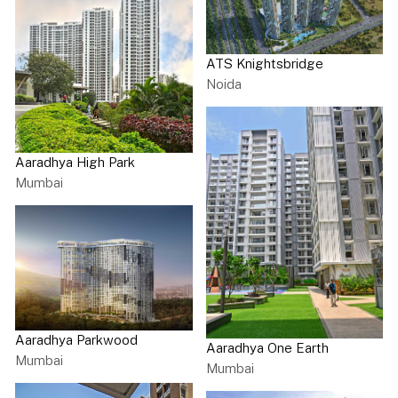
ATS Knightsbridge
Noida
Aaradhya High Park
Mumbai
Aaradhya Parkwood
Aaradhya One Earth
Mumbai
Mumbai