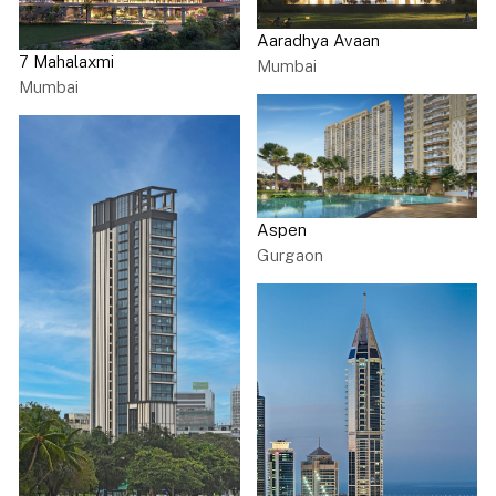
Aaradhya Avaan
7 Mahalaxmi
Mumbai
Mumbai
Aspen
Gurgaon