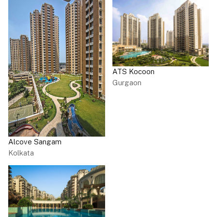
ATS Kocoon
Gurgaon
Alcove Sangam
Kolkata