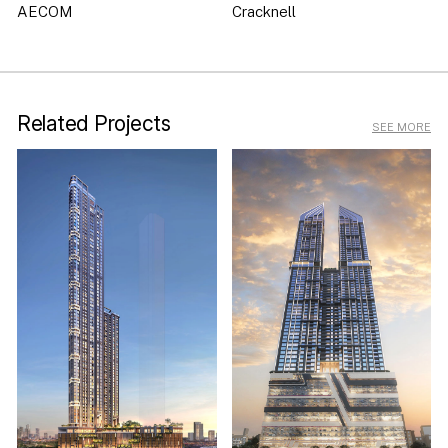
AECOM
Cracknell
Related Projects
SEE MORE