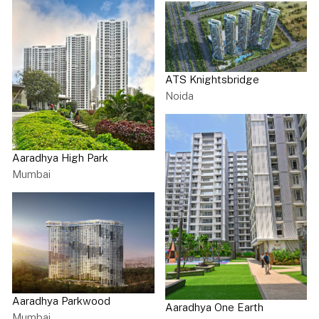
ATS Knightsbridge
Noida
Aaradhya High Park
Mumbai
Aaradhya Parkwood
Aaradhya One Earth
Mumbai