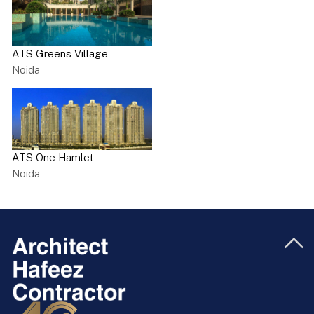
ATS Greens Village
Noida
ATS One Hamlet
Noida