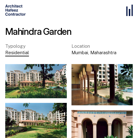
Mahindra Garden
Typology
Location
Residential
Mumbai
,
Maharashtra