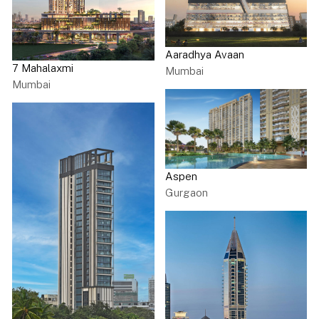
Aaradhya Avaan
7 Mahalaxmi
Mumbai
Mumbai
Aspen
Gurgaon