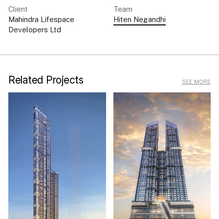
Client
Team
Mahindra Lifespace
Hiten Negandhi
Developers Ltd
Related Projects
SEE MORE