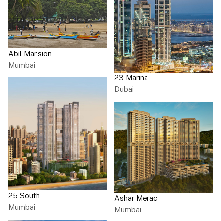
Abil Mansion
Mumbai
23 Marina
Dubai
25 South
Ashar Merac
Mumbai
Mumbai