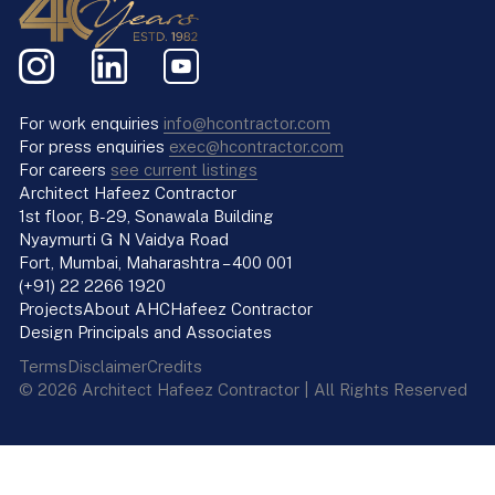
For work enquiries
info@hcontractor.com
For press enquiries
exec@hcontractor.com
For careers
see current listings
Architect Hafeez Contractor
1st floor, B-29, Sonawala Building
Nyaymurti G N Vaidya Road
Fort, Mumbai, Maharashtra – 400 001
(+91) 22 2266 1920
Projects
About AHC
Hafeez Contractor
Design Principals and Associates
Terms
Disclaimer
Credits
© 2026 Architect Hafeez Contractor | All Rights Reserved