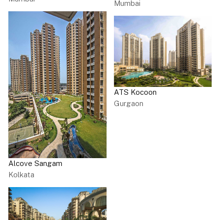
Mumbai
ATS Kocoon
Gurgaon
Alcove Sangam
Kolkata