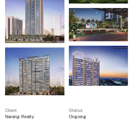
Client
Status
Narang Realty
Ongoing