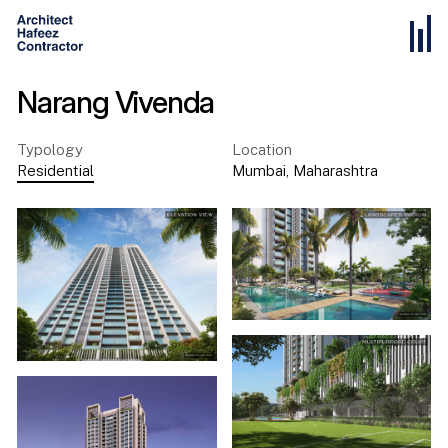
Narang Vivenda
Typology
Location
Residential
Mumbai
,
Maharashtra