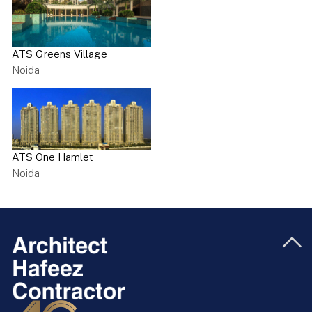
ATS Greens Village
Noida
ATS One Hamlet
Noida