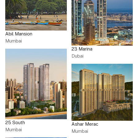
Abil Mansion
Mumbai
23 Marina
Dubai
25 South
Ashar Merac
Mumbai
Mumbai