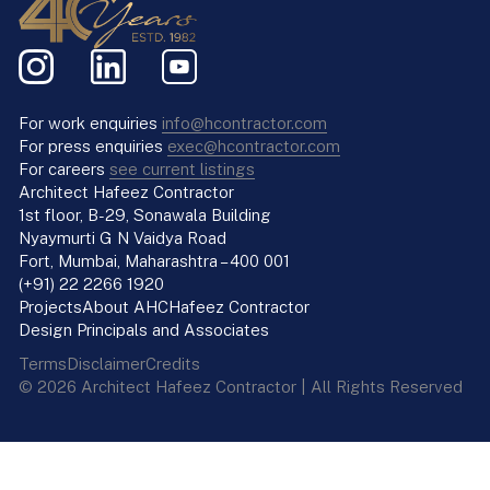
For work enquiries
info@hcontractor.com
For press enquiries
exec@hcontractor.com
For careers
see current listings
Architect Hafeez Contractor
1st floor, B-29, Sonawala Building
Nyaymurti G N Vaidya Road
Fort, Mumbai, Maharashtra – 400 001
(+91) 22 2266 1920
Projects
About AHC
Hafeez Contractor
Design Principals and Associates
Terms
Disclaimer
Credits
© 2026 Architect Hafeez Contractor | All Rights Reserved