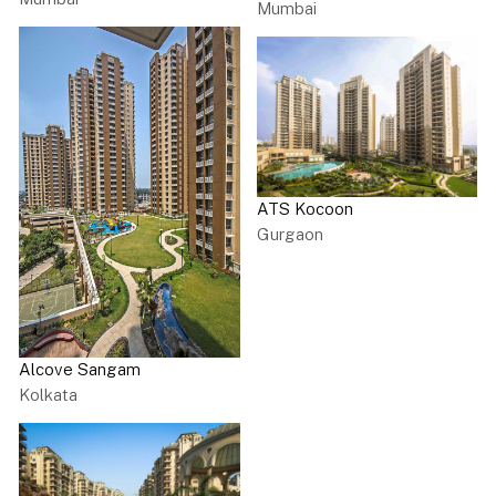
Mumbai
ATS Kocoon
Gurgaon
Alcove Sangam
Kolkata