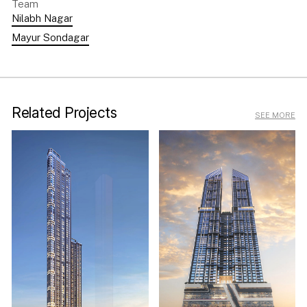
Team
Nilabh Nagar
Mayur Sondagar
Related Projects
SEE MORE