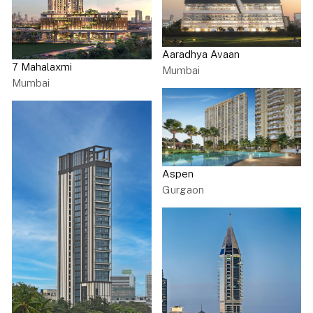
Aaradhya Avaan
7 Mahalaxmi
Mumbai
Mumbai
Aspen
Gurgaon