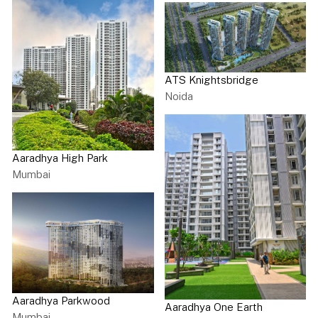
ATS Knightsbridge
Noida
Aaradhya High Park
Mumbai
Aaradhya Parkwood
Aaradhya One Earth
Mumbai