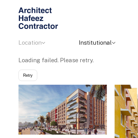
Location
Institutional
Loading failed. Please retry.
Retry