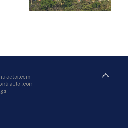
ntractor.com
ntractor.com
ngs