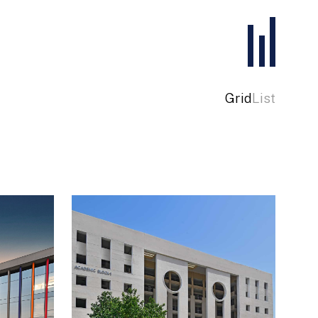
Grid
List