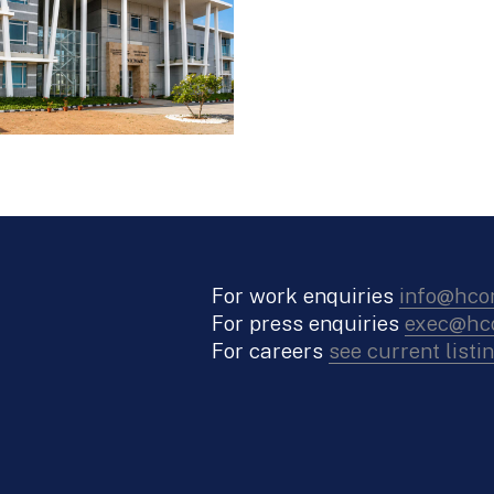
For work enquiries
info@hco
For press enquiries
exec@hco
For careers
see current listi