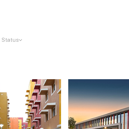
Status